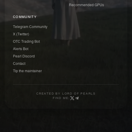
Recommended GPUs
COMMUNITY
Telegram Community
X (Twitter)
OTC Trading Bot
Alerts Bot
Pearl Discord
Contact
Tip the maintainer
CREATED BY
LORD OF PEARLS
FIND ME: