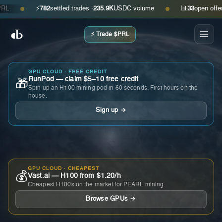
⚡
782
settled trades ·
235.9K
USDC volume
📊
33
open offers · 
●
●
⚡ Trade $PRL
GPU CLOUD · FREE CREDIT
RunPod — claim $5–10 free credit
🎁
Spin up an H100 mining pod in 60 seconds. First hours on the
house.
Sign up →
GPU CLOUD · CHEAPEST
💰
Vast.ai — H100 from $1.20/h
Cheapest H100s on the market for PEARL mining.
Browse GPUs →