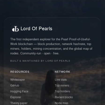
Lord Of Pearls
The first independent explorer for the Pearl Proof-of-Useful-
Work blockchain — block production, network hashrate, top
miners, holders, mining concentration, and the global map of
nodes. Community-run · open · free.
BUILT & MAINTAINED BY LORD OF PEARLS
RESOURCES
NETWORK
Whitepaper
Live stats
GitHub
Top miners
Hugging Face
Top holders
Explorer
Recent blocks
Theory paper
Node map