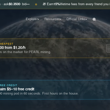
00
· bid
—
🎁 Earn
15%
lifetime fees from every friend you invite
Get y
●
Explorer
Resources
Official Links
▾
▾
▾
CHEAPEST
00 from $1.20/h
s on the market for PEARL mining.
FREE CREDIT
im $5–10 free credit
0 mining pod in 60 seconds. First hours on the house.