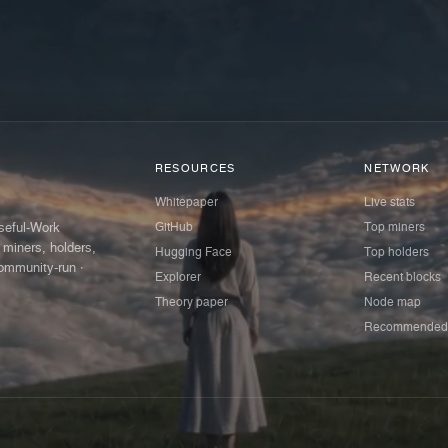
RESOURCES
NETWORK
Whitepaper
Live stats
GitHub
Top miners
Useful-Work
 miners, holders,
Hugging Face
Top holders
ommunity-run ·
Explorer
Recent blocks
Theory paper
Node map
Recommended