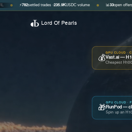
⚡
782
settled trades ·
235.9K
USDC volume
📊
33
open offers · ask
$0.35
●
Lord Of Pearls
GPU CLOUD · 
💰
Vast.ai — H1
Cheapest H100
GPU CLOUD · 
🎁
RunPod — cla
Spin up an H10