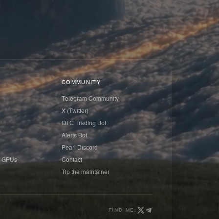
COMMUNITY
Telegram Community
X (Twitter)
OTC Trading Bot
Alerts Bot
Pearl Discord
 GPUs
Contact
Tip the maintainer
FIND ME: