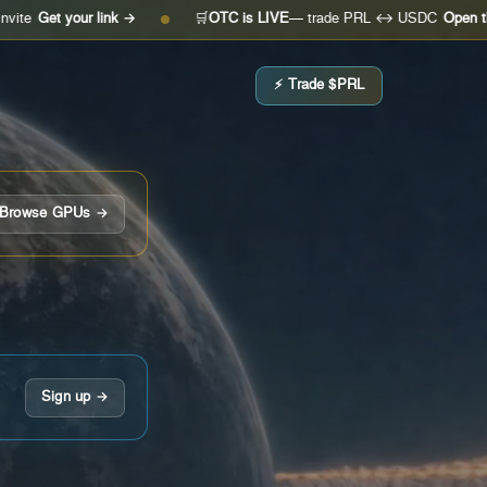
our link →
🛒
OTC is LIVE
— trade PRL ↔ USDC
Open the desk →
●
⚡ Trade $PRL
Browse GPUs →
Sign up →