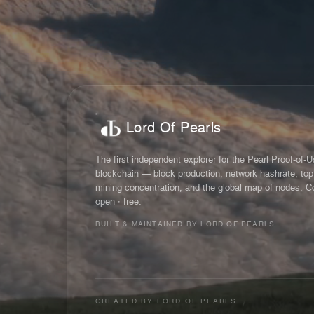
Lord Of Pearls
The first independent explorer for the Pearl Proof-of-
blockchain — block production, network hashrate, top
mining concentration, and the global map of nodes. C
open · free.
BUILT & MAINTAINED BY LORD OF PEARLS
CREATED BY
LORD OF PEARLS