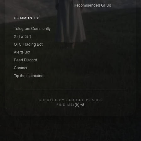
Recommended GPUs
COMMUNITY
Telegram Community
X (Twitter)
OTC Trading Bot
Alerts Bot
Pearl Discord
Contact
Tip the maintainer
CREATED BY
LORD OF PEARLS
FIND ME: