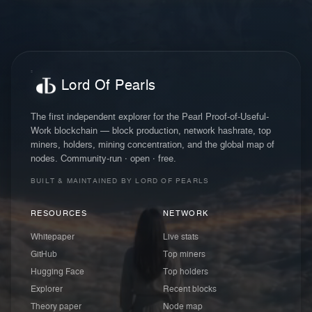
Lord Of Pearls
The first independent explorer for the Pearl Proof-of-Useful-
Work blockchain — block production, network hashrate, top
miners, holders, mining concentration, and the global map of
nodes. Community-run · open · free.
BUILT & MAINTAINED BY LORD OF PEARLS
RESOURCES
NETWORK
Whitepaper
Live stats
GitHub
Top miners
Hugging Face
Top holders
Explorer
Recent blocks
Theory paper
Node map