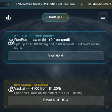
⚡
782
settled trades ·
235.9K
USDC volume
📊
34
open offers · as
●
●
⚡ Trade $PRL
GPU CLOUD · FREE CREDIT
RunPod — claim $5–10 free credit
🎁
Spin up an H100 mining pod in 60 seconds. First hours on the
house.
Sign up →
GPU CLOUD · CHEAPEST
💰
Vast.ai — H100 from $1.20/h
Cheapest H100s on the market for PEARL mining.
Browse GPUs →