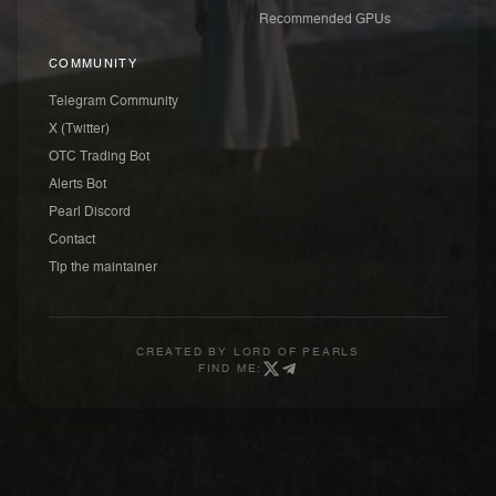
Recommended GPUs
COMMUNITY
Telegram Community
X (Twitter)
OTC Trading Bot
Alerts Bot
Pearl Discord
Contact
Tip the maintainer
CREATED BY
LORD OF PEARLS
FIND ME: