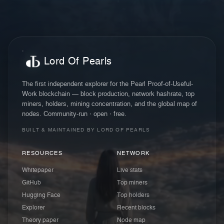
Lord Of Pearls
The first independent explorer for the Pearl Proof-of-Useful-
Work blockchain — block production, network hashrate, top
miners, holders, mining concentration, and the global map of
nodes. Community-run · open · free.
BUILT & MAINTAINED BY LORD OF PEARLS
RESOURCES
NETWORK
Whitepaper
Live stats
GitHub
Top miners
Hugging Face
Top holders
Explorer
Recent blocks
Theory paper
Node map