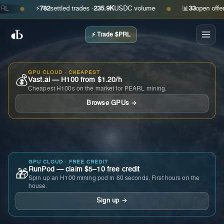
⚡
782
settled trades ·
235.9K
USDC volume
📊
33
open offers · 
●
●
⚡ Trade $PRL
GPU CLOUD · CHEAPEST
💰
Vast.ai — H100 from $1.20/h
Cheapest H100s on the market for PEARL mining.
Browse GPUs →
GPU CLOUD · FREE CREDIT
RunPod — claim $5–10 free credit
🎁
Spin up an H100 mining pod in 60 seconds. First hours on the
house.
Sign up →