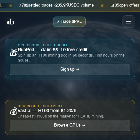
⚡
782
settled trades ·
235.9K
USDC volume
📊
35
open offers · ask
●
●
⚡ Trade $PRL
GPU CLOUD · FREE CREDIT
RunPod — claim $5–10 free credit
🎁
Spin up an H100 mining pod in 60 seconds. First hours on the
house.
Sign up →
GPU CLOUD · CHEAPEST
💰
Vast.ai — H100 from $1.20/h
Cheapest H100s on the market for PEARL mining.
Browse GPUs →