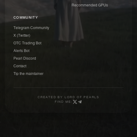
Recommended GPUs
COMMUNITY
Telegram Community
X (Twitter)
OTC Trading Bot
Alerts Bot
Pearl Discord
Contact
Tip the maintainer
CREATED BY
LORD OF PEARLS
FIND ME: