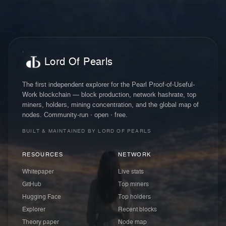
Lord Of Pearls
The first independent explorer for the Pearl Proof-of-Useful-
Work blockchain — block production, network hashrate, top
miners, holders, mining concentration, and the global map of
nodes. Community-run · open · free.
BUILT & MAINTAINED BY LORD OF PEARLS
RESOURCES
NETWORK
Whitepaper
Live stats
GitHub
Top miners
Hugging Face
Top holders
Explorer
Recent blocks
Theory paper
Node map