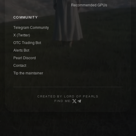
Recommended GPUs
COMMUNITY
Telegram Community
X (Twitter)
OTC Trading Bot
Alerts Bot
Pearl Discord
Contact
Tip the maintainer
CREATED BY
LORD OF PEARLS
FIND ME: