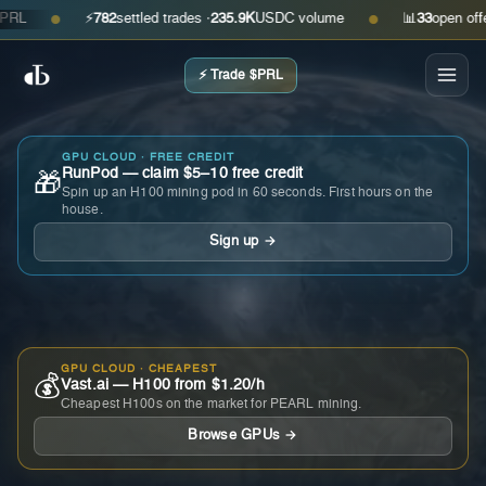
⚡
782
settled trades ·
235.9K
USDC volume
📊
33
open offers ·
●
●
⚡ Trade $PRL
GPU CLOUD · FREE CREDIT
RunPod — claim $5–10 free credit
🎁
Spin up an H100 mining pod in 60 seconds. First hours on the
house.
Sign up →
GPU CLOUD · CHEAPEST
💰
Vast.ai — H100 from $1.20/h
Cheapest H100s on the market for PEARL mining.
Browse GPUs →