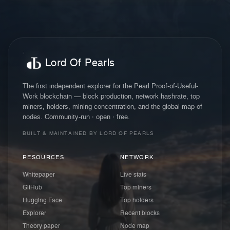
Lord Of Pearls
The first independent explorer for the Pearl Proof-of-Useful-
Work blockchain — block production, network hashrate, top
miners, holders, mining concentration, and the global map of
nodes. Community-run · open · free.
BUILT & MAINTAINED BY LORD OF PEARLS
RESOURCES
NETWORK
Whitepaper
Live stats
GitHub
Top miners
Hugging Face
Top holders
Explorer
Recent blocks
Theory paper
Node map