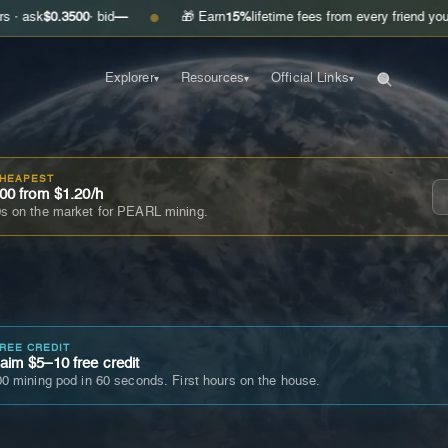
.3500
· bid
—
🎁 Earn
15%
lifetime fees from every friend you invite
Get
●
Explorer
Resources
Official Links
▾
▾
▾
CHEAPEST
00 from $1.20/h
s on the market for PEARL mining.
FREE CREDIT
im $5–10 free credit
0 mining pod in 60 seconds. First hours on the house.