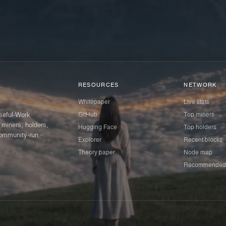
RESOURCES
NETWORK
Whitepaper
Live stats
GitHub
Top miners
Useful-Work
 miners, holders,
Hugging Face
Top holders
ommunity-run ·
Explorer
Recent blocks
Theory paper
Node map
Recommended