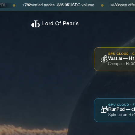
⚡
782
settled trades ·
235.9K
USDC volume
📊
33
open offers · ask
$0
●
Lord Of Pearls
GPU CLOUD · 
💰
Vast.ai — H1
Cheapest H100
GPU CLOUD · 
🎁
RunPod — cla
Spin up an H10