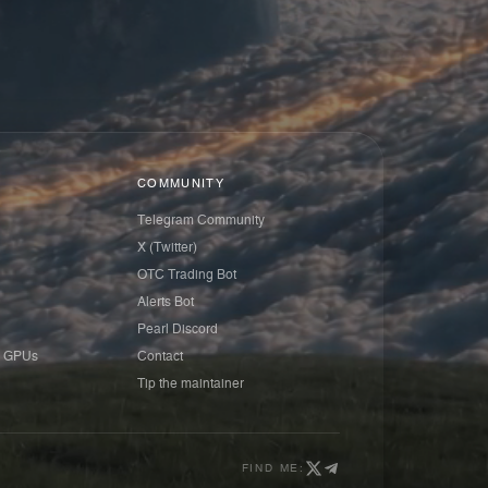
COMMUNITY
Telegram Community
X (Twitter)
OTC Trading Bot
Alerts Bot
Pearl Discord
 GPUs
Contact
Tip the maintainer
FIND ME: