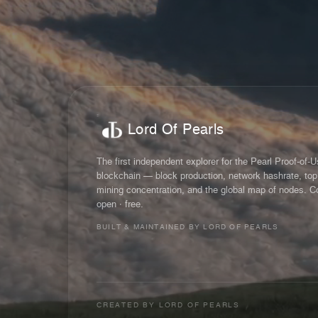
Lord Of Pearls
The first independent explorer for the Pearl Proof-of-
blockchain — block production, network hashrate, top
mining concentration, and the global map of nodes. C
open · free.
BUILT & MAINTAINED BY LORD OF PEARLS
CREATED BY
LORD OF PEARLS