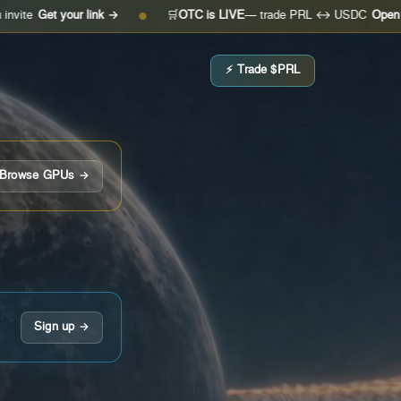
 your link →
🛒
OTC is LIVE
— trade PRL ↔ USDC
Open the desk
●
⚡ Trade $PRL
Browse GPUs →
Sign up →