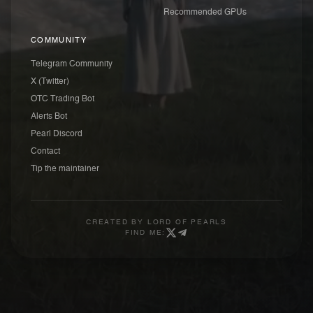
Recommended GPUs
COMMUNITY
Telegram Community
X (Twitter)
OTC Trading Bot
Alerts Bot
Pearl Discord
Contact
Tip the maintainer
CREATED BY
LORD OF PEARLS
FIND ME: