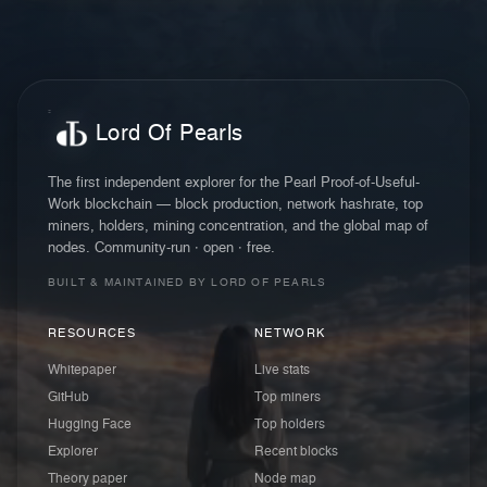
Lord Of Pearls
The first independent explorer for the Pearl Proof-of-Useful-
Work blockchain — block production, network hashrate, top
miners, holders, mining concentration, and the global map of
nodes. Community-run · open · free.
BUILT & MAINTAINED BY LORD OF PEARLS
RESOURCES
NETWORK
Whitepaper
Live stats
GitHub
Top miners
Hugging Face
Top holders
Explorer
Recent blocks
Theory paper
Node map