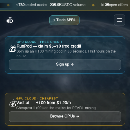
⚡
782
settled trades ·
235.9K
USDC volume
📊
35
open offers · as
●
●
⚡ Trade $PRL
GPU CLOUD · FREE CREDIT
RunPod — claim $5–10 free credit
🎁
Spin up an H100 mining pod in 60 seconds. First hours on the
house.
Sign up →
GPU CLOUD · CHEAPEST
💰
Vast.ai — H100 from $1.20/h
Cheapest H100s on the market for PEARL mining.
Browse GPUs →