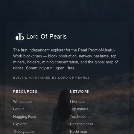
Lord Of Pearls
The first independent explorer for the Pearl Proof-of-Useful-
Work blockchain — block production, network hashrate, top
miners, holders, mining concentration, and the global map of
nodes. Community-run · open · free.
BUILT & MAINTAINED BY LORD OF PEARLS
RESOURCES
NETWORK
Whitepaper
Live stats
GitHub
Top miners
Hugging Face
Top holders
Explorer
Recent blocks
Theory paper
Node map