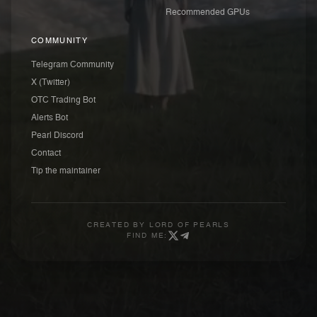
Recommended GPUs
COMMUNITY
Telegram Community
X (Twitter)
OTC Trading Bot
Alerts Bot
Pearl Discord
Contact
Tip the maintainer
CREATED BY
LORD OF PEARLS
FIND ME: