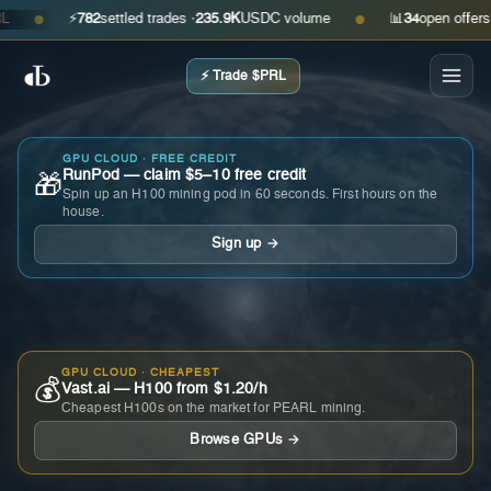
⚡
782
settled trades ·
235.9K
USDC volume
📊
34
open offers · a
●
●
⚡ Trade $PRL
GPU CLOUD · FREE CREDIT
RunPod — claim $5–10 free credit
🎁
Spin up an H100 mining pod in 60 seconds. First hours on the
house.
Sign up →
GPU CLOUD · CHEAPEST
💰
Vast.ai — H100 from $1.20/h
Cheapest H100s on the market for PEARL mining.
Browse GPUs →