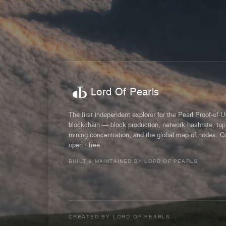
Lord Of Pearls
The first independent explorer for the Pearl Proof-of-
blockchain — block production, network hashrate, top
mining concentration, and the global map of nodes. C
open · free.
BUILT & MAINTAINED BY LORD OF PEARLS
CREATED BY
LORD OF PEARLS