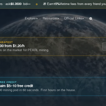
.3500
· bid
—
🎁 Earn
15%
lifetime fees from every friend you invite
Ge
●
Explorer
Resources
Official Links
▾
▾
▾
CHEAPEST
00 from $1.20/h
s on the market for PEARL mining.
FREE CREDIT
im $5–10 free credit
0 mining pod in 60 seconds. First hours on the house.