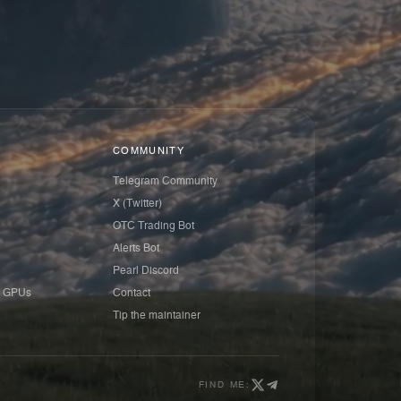
COMMUNITY
Telegram Community
X (Twitter)
OTC Trading Bot
Alerts Bot
Pearl Discord
 GPUs
Contact
Tip the maintainer
FIND ME: