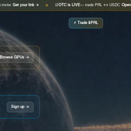
t your link →
🛒
OTC is LIVE
— trade PRL ↔ USDC
Open the desk
●
⚡ Trade $PRL
Browse GPUs →
Sign up →