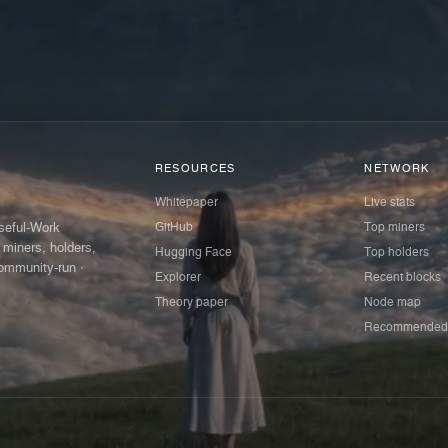
RESOURCES
NETWORK
Whitepaper
Live stats
GitHub
Top miners
Useful-Work
 miners, holders,
Hugging Face
Top holders
ommunity-run ·
Explorer
Recent blocks
Theory paper
Node map
Recommended