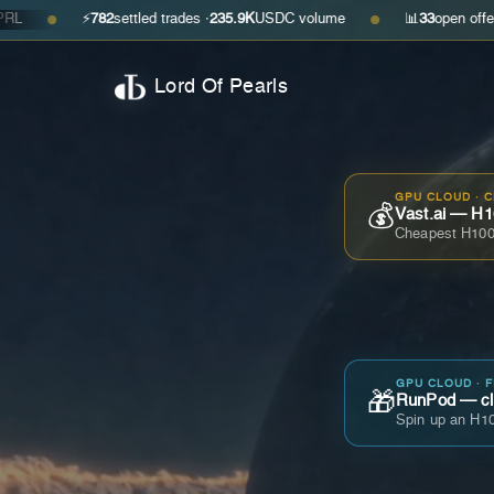
⚡
782
settled trades ·
235.9K
USDC volume
📊
33
open offers · ask
$0
●
Lord Of Pearls
GPU CLOUD · 
💰
Vast.ai — H1
Cheapest H100
GPU CLOUD · 
🎁
RunPod — cla
Spin up an H10