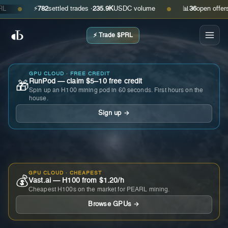
⚡
782
settled trades ·
235.9K
USDC volume
📊
36
open offers · a
●
●
⚡ Trade $PRL
GPU CLOUD · FREE CREDIT
RunPod — claim $5–10 free credit
🎁
Spin up an H100 mining pod in 60 seconds. First hours on the
house.
Sign up →
GPU CLOUD · CHEAPEST
💰
Vast.ai — H100 from $1.20/h
Cheapest H100s on the market for PEARL mining.
Browse GPUs →