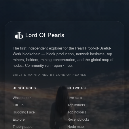
Lord Of Pearls
The first independent explorer for the Pearl Proof-of-Useful-
Work blockchain — block production, network hashrate, top
miners, holders, mining concentration, and the global map of
nodes. Community-run · open · free.
BUILT & MAINTAINED BY LORD OF PEARLS
RESOURCES
NETWORK
Whitepaper
Live stats
GitHub
Top miners
Hugging Face
Top holders
Explorer
Recent blocks
Theory paper
Node map