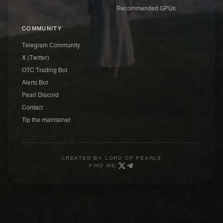
Recommended GPUs
COMMUNITY
Telegram Community
X (Twitter)
OTC Trading Bot
Alerts Bot
Pearl Discord
Contact
Tip the maintainer
CREATED BY
LORD OF PEARLS
FIND ME: