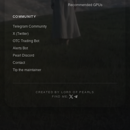
Recommended GPUs
COMMUNITY
Telegram Community
X (Twitter)
OTC Trading Bot
Alerts Bot
Pearl Discord
Contact
Tip the maintainer
CREATED BY
LORD OF PEARLS
FIND ME: