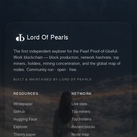
Lord Of Pearls
The first independent explorer for the Pearl Proof-of-Useful-
Work blockchain — block production, network hashrate, top
miners, holders, mining concentration, and the global map of
nodes. Community-run · open · free.
BUILT & MAINTAINED BY LORD OF PEARLS
RESOURCES
NETWORK
Whitepaper
Live stats
GitHub
Top miners
Hugging Face
Top holders
Explorer
Recent blocks
Theory paper
Node map