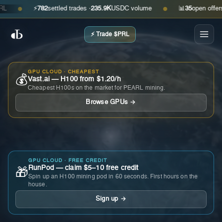
⚡
782
settled trades ·
235.9K
USDC volume
📊
35
open offers · a
●
●
⚡ Trade $PRL
GPU CLOUD · CHEAPEST
💰
Vast.ai — H100 from $1.20/h
Cheapest H100s on the market for PEARL mining.
Browse GPUs →
GPU CLOUD · FREE CREDIT
RunPod — claim $5–10 free credit
🎁
Spin up an H100 mining pod in 60 seconds. First hours on the
house.
Sign up →