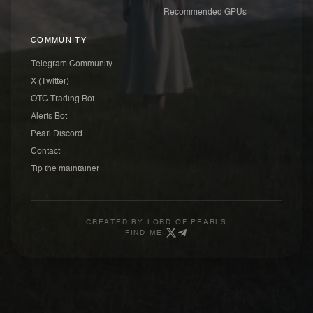
Recommended GPUs
COMMUNITY
Telegram Community
X (Twitter)
OTC Trading Bot
Alerts Bot
Pearl Discord
Contact
Tip the maintainer
CREATED BY
LORD OF PEARLS
FIND ME: