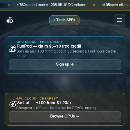
⚡
782
settled trades ·
235.9K
USDC volume
📊
35
open offers · ask
●
●
⚡ Trade $PRL
GPU CLOUD · FREE CREDIT
RunPod — claim $5–10 free credit
🎁
Spin up an H100 mining pod in 60 seconds. First hours on the
house.
Sign up →
GPU CLOUD · CHEAPEST
💰
Vast.ai — H100 from $1.20/h
Cheapest H100s on the market for PEARL mining.
Browse GPUs →