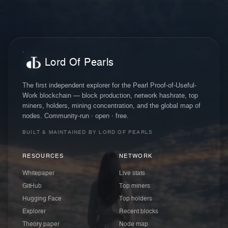
Lord Of Pearls
The first independent explorer for the Pearl Proof-of-Useful-
Work blockchain — block production, network hashrate, top
miners, holders, mining concentration, and the global map of
nodes. Community-run · open · free.
BUILT & MAINTAINED BY LORD OF PEARLS
RESOURCES
NETWORK
Whitepaper
Live stats
GitHub
Top miners
Hugging Face
Top holders
Explorer
Recent blocks
Theory paper
Node map