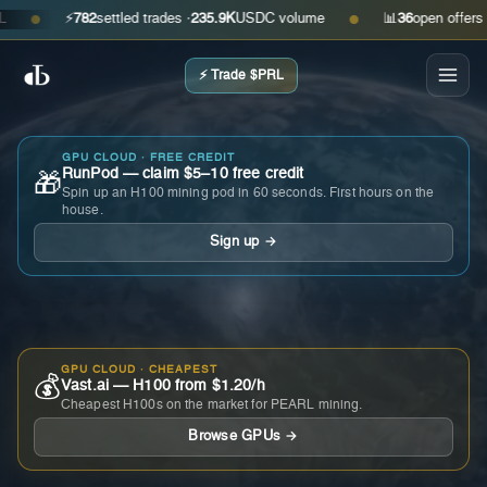
⚡
782
settled trades ·
235.9K
USDC volume
📊
36
open offers · ask
●
●
⚡ Trade $PRL
GPU CLOUD · FREE CREDIT
RunPod — claim $5–10 free credit
🎁
Spin up an H100 mining pod in 60 seconds. First hours on the
house.
Sign up →
GPU CLOUD · CHEAPEST
💰
Vast.ai — H100 from $1.20/h
Cheapest H100s on the market for PEARL mining.
Browse GPUs →