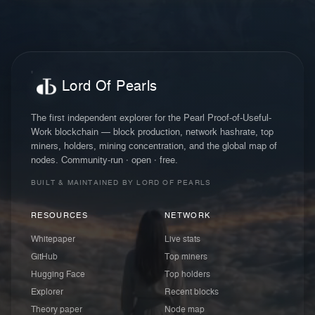
Lord Of Pearls
The first independent explorer for the Pearl Proof-of-Useful-
Work blockchain — block production, network hashrate, top
miners, holders, mining concentration, and the global map of
nodes. Community-run · open · free.
BUILT & MAINTAINED BY LORD OF PEARLS
RESOURCES
NETWORK
Whitepaper
Live stats
GitHub
Top miners
Hugging Face
Top holders
Explorer
Recent blocks
Theory paper
Node map