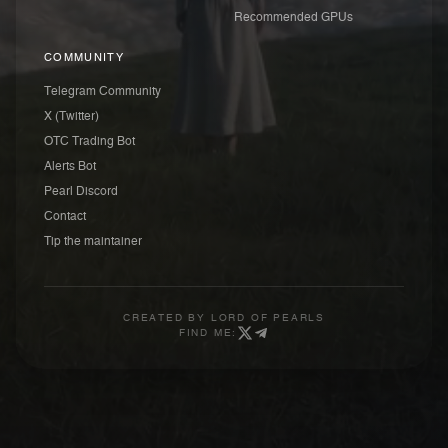
Recommended GPUs
COMMUNITY
Telegram Community
X (Twitter)
OTC Trading Bot
Alerts Bot
Pearl Discord
Contact
Tip the maintainer
CREATED BY
LORD OF PEARLS
FIND ME: