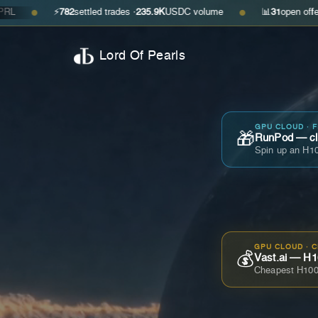
⚡
782
settled trades ·
235.9K
USDC volume
📊
31
open offers · ask
$0
●
Lord Of Pearls
GPU CLOUD · 
🎁
RunPod — cla
Spin up an H10
GPU CLOUD · 
💰
Vast.ai — H1
Cheapest H100