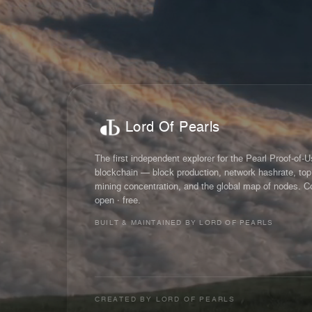
Lord Of Pearls
The first independent explorer for the Pearl Proof-of-
blockchain — block production, network hashrate, top
mining concentration, and the global map of nodes. C
open · free.
BUILT & MAINTAINED BY LORD OF PEARLS
CREATED BY
LORD OF PEARLS