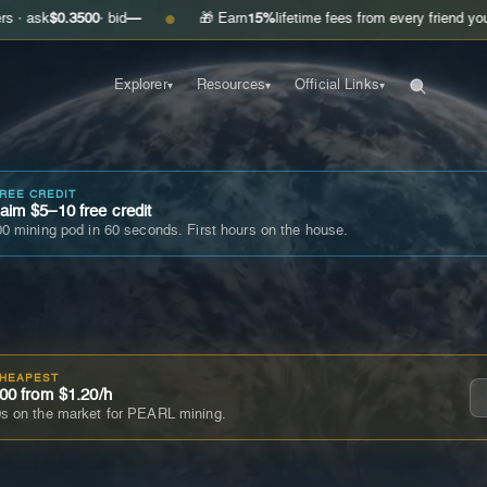
.3500
· bid
—
🎁 Earn
15%
lifetime fees from every friend you invite
Ge
●
Explorer
Resources
Official Links
▾
▾
▾
FREE CREDIT
im $5–10 free credit
0 mining pod in 60 seconds. First hours on the house.
CHEAPEST
00 from $1.20/h
s on the market for PEARL mining.