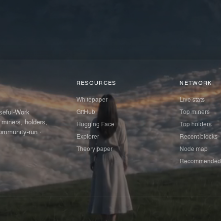
RESOURCES
NETWORK
Whitepaper
Live stats
GitHub
Top miners
Useful-Work
 miners, holders,
Hugging Face
Top holders
ommunity-run ·
Explorer
Recent blocks
Theory paper
Node map
Recommended