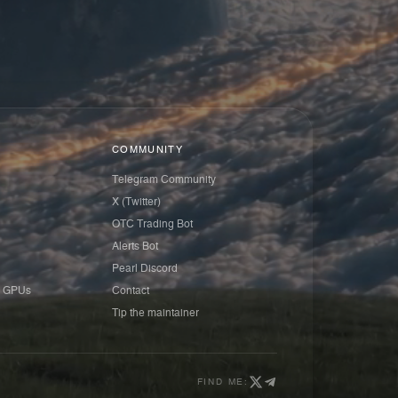
COMMUNITY
Telegram Community
X (Twitter)
OTC Trading Bot
Alerts Bot
Pearl Discord
 GPUs
Contact
Tip the maintainer
FIND ME: