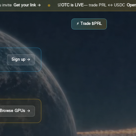
t your link →
🛒
OTC is LIVE
— trade PRL ↔ USDC
Open the desk
●
⚡ Trade $PRL
Sign up →
Browse GPUs →