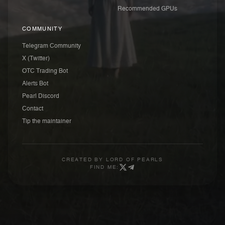
Recommended GPUs
COMMUNITY
Telegram Community
X (Twitter)
OTC Trading Bot
Alerts Bot
Pearl Discord
Contact
Tip the maintainer
CREATED BY
LORD OF PEARLS
FIND ME: