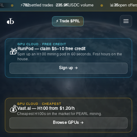
⚡
782
settled trades ·
235.9K
USDC volume
📊
35
open offers · a
●
●
⚡ Trade $PRL
GPU CLOUD · FREE CREDIT
RunPod — claim $5–10 free credit
🎁
Spin up an H100 mining pod in 60 seconds. First hours on the
house.
Sign up →
GPU CLOUD · CHEAPEST
💰
Vast.ai — H100 from $1.20/h
Cheapest H100s on the market for PEARL mining.
Browse GPUs →