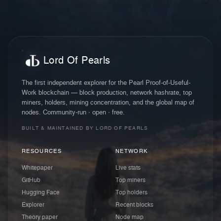
Lord Of Pearls
The first independent explorer for the Pearl Proof-of-Useful-
Work blockchain — block production, network hashrate, top
miners, holders, mining concentration, and the global map of
nodes. Community-run · open · free.
BUILT & MAINTAINED BY LORD OF PEARLS
RESOURCES
NETWORK
Whitepaper
Live stats
GitHub
Top miners
Hugging Face
Top holders
Explorer
Recent blocks
Theory paper
Node map