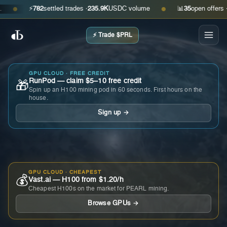
⚡
782
settled trades ·
235.9K
USDC volume
📊
35
open offers · ask
●
●
⚡ Trade $PRL
GPU CLOUD · FREE CREDIT
RunPod — claim $5–10 free credit
🎁
Spin up an H100 mining pod in 60 seconds. First hours on the
house.
Sign up →
GPU CLOUD · CHEAPEST
💰
Vast.ai — H100 from $1.20/h
Cheapest H100s on the market for PEARL mining.
Browse GPUs →