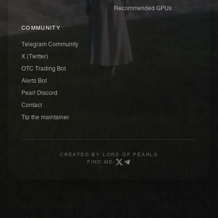
Recommended GPUs
COMMUNITY
Telegram Community
X (Twitter)
OTC Trading Bot
Alerts Bot
Pearl Discord
Contact
Tip the maintainer
CREATED BY
LORD OF PEARLS
FIND ME: