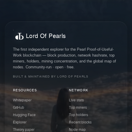
Lord Of Pearls
The first independent explorer for the Pearl Proof-of-Useful-
Work blockchain — block production, network hashrate, top
miners, holders, mining concentration, and the global map of
nodes. Community-run · open · free.
BUILT & MAINTAINED BY LORD OF PEARLS
RESOURCES
NETWORK
Whitepaper
Live stats
GitHub
Top miners
Hugging Face
Top holders
Explorer
Recent blocks
Theory paper
Node map