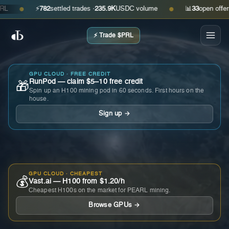
⚡
782
settled trades ·
235.9K
USDC volume
📊
33
open offers · a
●
●
⚡ Trade $PRL
GPU CLOUD · FREE CREDIT
RunPod — claim $5–10 free credit
🎁
Spin up an H100 mining pod in 60 seconds. First hours on the
house.
Sign up →
GPU CLOUD · CHEAPEST
💰
Vast.ai — H100 from $1.20/h
Cheapest H100s on the market for PEARL mining.
Browse GPUs →