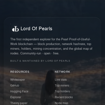
Lord Of Pearls
The first independent explorer for the Pearl Proof-of-Useful-
Work blockchain — block production, network hashrate, top
miners, holders, mining concentration, and the global map of
nodes. Community-run · open · free.
BUILT & MAINTAINED BY LORD OF PEARLS
RESOURCES
NETWORK
Whitepaper
Live stats
GitHub
Top miners
Hugging Face
Top holders
Explorer
Recent blocks
Theory paper
Node map