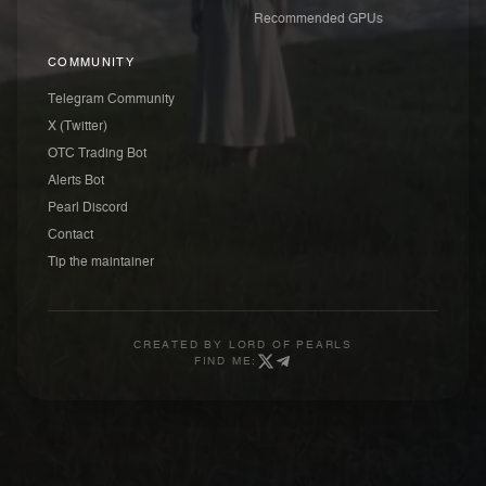
Recommended GPUs
COMMUNITY
Telegram Community
X (Twitter)
OTC Trading Bot
Alerts Bot
Pearl Discord
Contact
Tip the maintainer
CREATED BY
LORD OF PEARLS
FIND ME: