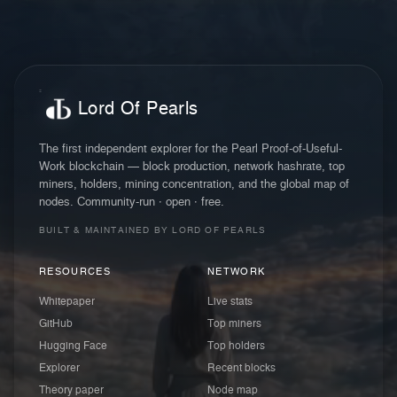
Lord Of Pearls
The first independent explorer for the Pearl Proof-of-Useful-
Work blockchain — block production, network hashrate, top
miners, holders, mining concentration, and the global map of
nodes. Community-run · open · free.
BUILT & MAINTAINED BY LORD OF PEARLS
RESOURCES
NETWORK
Whitepaper
Live stats
GitHub
Top miners
Hugging Face
Top holders
Explorer
Recent blocks
Theory paper
Node map