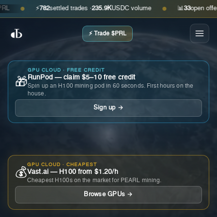
⚡
782
settled trades ·
235.9K
USDC volume
📊
33
open offers ·
●
●
⚡ Trade $PRL
GPU CLOUD · FREE CREDIT
RunPod — claim $5–10 free credit
🎁
Spin up an H100 mining pod in 60 seconds. First hours on the
house.
Sign up →
GPU CLOUD · CHEAPEST
💰
Vast.ai — H100 from $1.20/h
Cheapest H100s on the market for PEARL mining.
Browse GPUs →