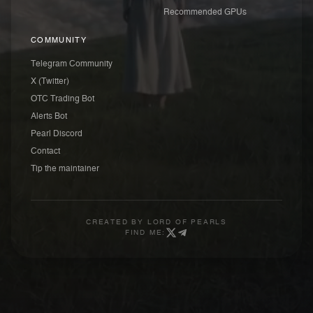
Recommended GPUs
COMMUNITY
Telegram Community
X (Twitter)
OTC Trading Bot
Alerts Bot
Pearl Discord
Contact
Tip the maintainer
CREATED BY
LORD OF PEARLS
FIND ME: