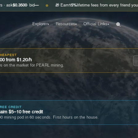
3500
· bid
—
🎁 Earn
15%
lifetime fees from every friend you invite
Get 
●
Explorer
Resources
Official Links
▾
▾
▾
CHEAPEST
00 from $1.20/h
s on the market for PEARL mining.
FREE CREDIT
im $5–10 free credit
0 mining pod in 60 seconds. First hours on the house.