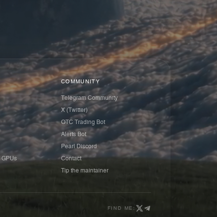
COMMUNITY
Telegram Community
X (Twitter)
OTC Trading Bot
Alerts Bot
Pearl Discord
 GPUs
Contact
Tip the maintainer
FIND ME: