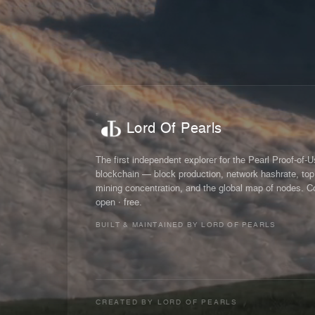
Lord Of Pearls
The first independent explorer for the Pearl Proof-of-
blockchain — block production, network hashrate, top
mining concentration, and the global map of nodes. C
open · free.
BUILT & MAINTAINED BY LORD OF PEARLS
CREATED BY
LORD OF PEARLS