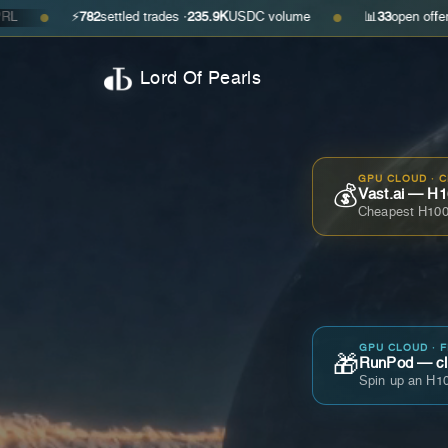
⚡
782
settled trades ·
235.9K
USDC volume
📊
33
open offers · ask
$0.
●
Lord Of Pearls
GPU CLOUD · 
💰
Vast.ai — H1
Cheapest H100
GPU CLOUD · 
🎁
RunPod — cla
Spin up an H10