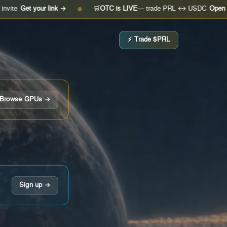
your link →
🛒
OTC is LIVE
— trade PRL ↔ USDC
Open the desk 
●
⚡ Trade $PRL
Browse GPUs →
Sign up →