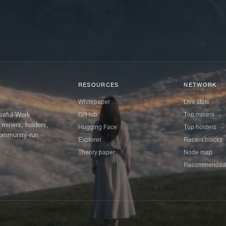
RESOURCES
NETWORK
Whitepaper
Live stats
GitHub
Top miners
Useful-Work
 miners, holders,
Hugging Face
Top holders
ommunity-run ·
Explorer
Recent blocks
Theory paper
Node map
Recommended