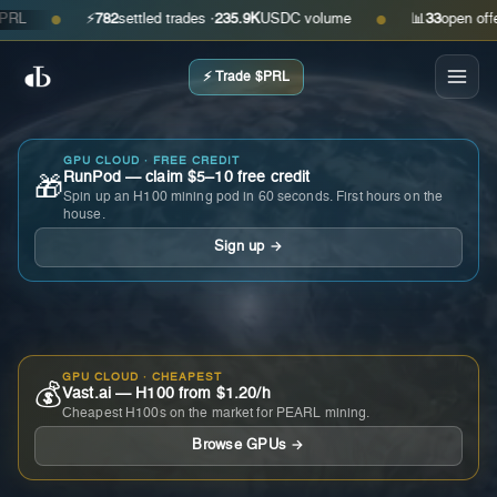
⚡
782
settled trades ·
235.9K
USDC volume
📊
33
open offers ·
●
●
⚡ Trade $PRL
GPU CLOUD · FREE CREDIT
RunPod — claim $5–10 free credit
🎁
Spin up an H100 mining pod in 60 seconds. First hours on the
house.
Sign up →
GPU CLOUD · CHEAPEST
💰
Vast.ai — H100 from $1.20/h
Cheapest H100s on the market for PEARL mining.
Browse GPUs →