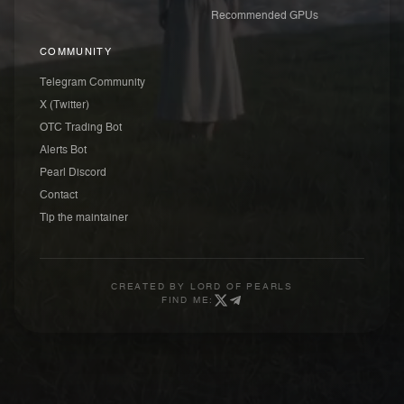
Recommended GPUs
COMMUNITY
Telegram Community
X (Twitter)
OTC Trading Bot
Alerts Bot
Pearl Discord
Contact
Tip the maintainer
CREATED BY
LORD OF PEARLS
FIND ME: