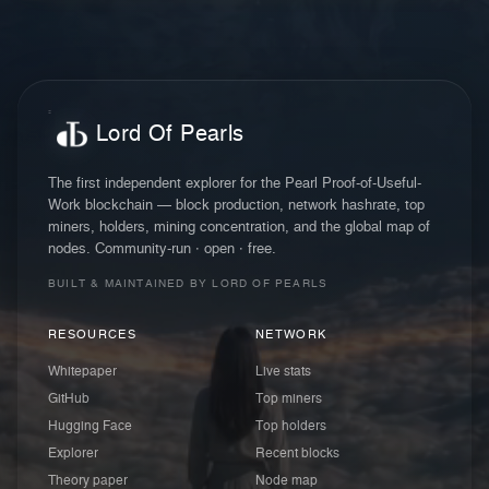
Lord Of Pearls
The first independent explorer for the Pearl Proof-of-Useful-
Work blockchain — block production, network hashrate, top
miners, holders, mining concentration, and the global map of
nodes. Community-run · open · free.
BUILT & MAINTAINED BY LORD OF PEARLS
RESOURCES
NETWORK
Whitepaper
Live stats
GitHub
Top miners
Hugging Face
Top holders
Explorer
Recent blocks
Theory paper
Node map