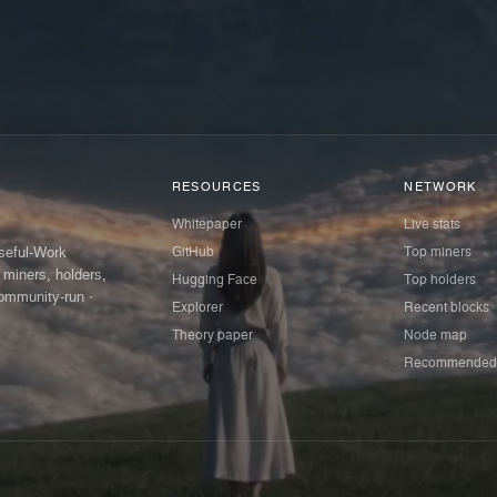
RESOURCES
NETWORK
Whitepaper
Live stats
GitHub
Top miners
Useful-Work
 miners, holders,
Hugging Face
Top holders
ommunity-run ·
Explorer
Recent blocks
Theory paper
Node map
Recommended