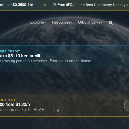
3500
· bid
—
🎁 Earn
15%
lifetime fees from every friend you invite
Get
●
Explorer
Resources
Official Links
▾
▾
▾
FREE CREDIT
im $5–10 free credit
0 mining pod in 60 seconds. First hours on the house.
CHEAPEST
00 from $1.20/h
s on the market for PEARL mining.