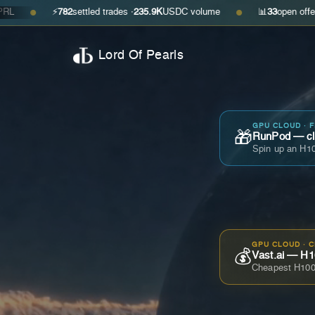
⚡
782
settled trades ·
235.9K
USDC volume
📊
33
open offers · ask
$0.
●
Lord Of Pearls
GPU CLOUD · 
🎁
RunPod — cla
Spin up an H10
GPU CLOUD · 
💰
Vast.ai — H1
Cheapest H100