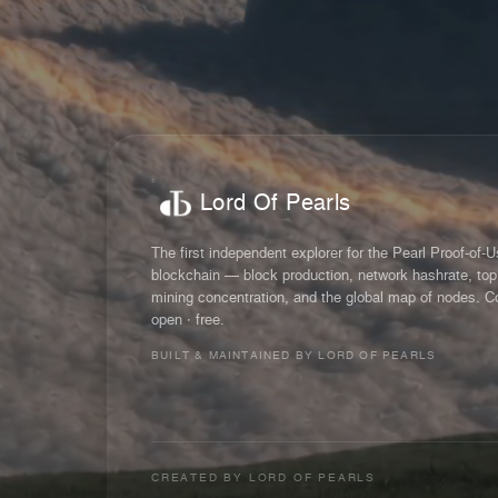
Lord Of Pearls
The first independent explorer for the Pearl Proof-of-
blockchain — block production, network hashrate, top
mining concentration, and the global map of nodes. C
open · free.
BUILT & MAINTAINED BY LORD OF PEARLS
CREATED BY
LORD OF PEARLS