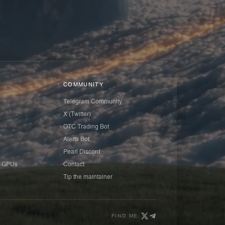
COMMUNITY
Telegram Community
X (Twitter)
OTC Trading Bot
Alerts Bot
Pearl Discord
 GPUs
Contact
Tip the maintainer
FIND ME: