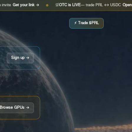
 your link →
🛒
OTC is LIVE
— trade PRL ↔ USDC
Open the desk 
●
⚡ Trade $PRL
Sign up →
Browse GPUs →