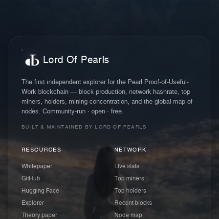
Lord Of Pearls
The first independent explorer for the Pearl Proof-of-Useful-
Work blockchain — block production, network hashrate, top
miners, holders, mining concentration, and the global map of
nodes. Community-run · open · free.
BUILT & MAINTAINED BY LORD OF PEARLS
RESOURCES
NETWORK
Whitepaper
Live stats
GitHub
Top miners
Hugging Face
Top holders
Explorer
Recent blocks
Theory paper
Node map