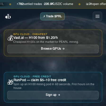
⚡
782
settled trades ·
235.9K
USDC volume
📊
31
open offers · a
●
●
⚡ Trade $PRL
GPU CLOUD · CHEAPEST
💰
Vast.ai — H100 from $1.20/h
Cheapest H100s on the market for PEARL mining.
Browse GPUs →
GPU CLOUD · FREE CREDIT
RunPod — claim $5–10 free credit
🎁
Spin up an H100 mining pod in 60 seconds. First hours on the
house.
Sign up →