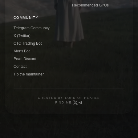
Recommended GPUs
COMMUNITY
Telegram Community
X (Twitter)
OTC Trading Bot
Alerts Bot
Pearl Discord
Contact
Tip the maintainer
CREATED BY
LORD OF PEARLS
FIND ME: