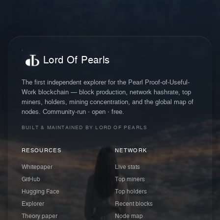
Lord Of Pearls
The first independent explorer for the Pearl Proof-of-Useful-
Work blockchain — block production, network hashrate, top
miners, holders, mining concentration, and the global map of
nodes. Community-run · open · free.
BUILT & MAINTAINED BY LORD OF PEARLS
RESOURCES
NETWORK
Whitepaper
Live stats
GitHub
Top miners
Hugging Face
Top holders
Explorer
Recent blocks
Theory paper
Node map