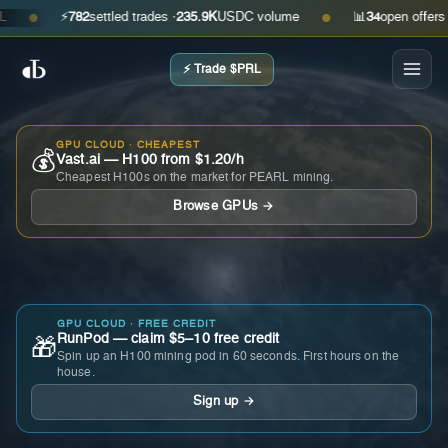
⚡
782
settled trades ·
235.9K
USDC volume
📊
34
open offers · as
●
●
⚡ Trade $PRL
GPU CLOUD · CHEAPEST
💰
Vast.ai — H100 from $1.20/h
Cheapest H100s on the market for PEARL mining.
Browse GPUs →
GPU CLOUD · FREE CREDIT
RunPod — claim $5–10 free credit
🎁
Spin up an H100 mining pod in 60 seconds. First hours on the
house.
Sign up →