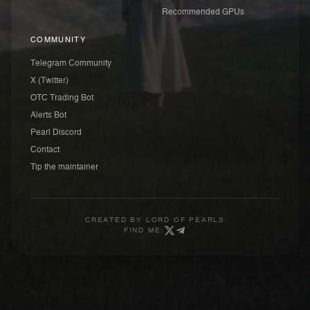
Recommended GPUs
COMMUNITY
Telegram Community
X (Twitter)
OTC Trading Bot
Alerts Bot
Pearl Discord
Contact
Tip the maintainer
CREATED BY
LORD OF PEARLS
FIND ME: