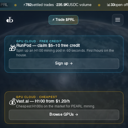
⚡
782
settled trades ·
235.9K
USDC volume
📊
33
open offers 
●
●
⚡ Trade $PRL
GPU CLOUD · FREE CREDIT
RunPod — claim $5–10 free credit
🎁
Spin up an H100 mining pod in 60 seconds. First hours on the
house.
Sign up →
GPU CLOUD · CHEAPEST
💰
Vast.ai — H100 from $1.20/h
Cheapest H100s on the market for PEARL mining.
Browse GPUs →