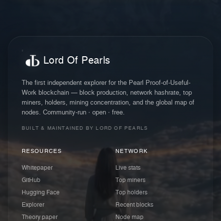
Lord Of Pearls
The first independent explorer for the Pearl Proof-of-Useful-
Work blockchain — block production, network hashrate, top
miners, holders, mining concentration, and the global map of
nodes. Community-run · open · free.
BUILT & MAINTAINED BY LORD OF PEARLS
RESOURCES
NETWORK
Whitepaper
Live stats
GitHub
Top miners
Hugging Face
Top holders
Explorer
Recent blocks
Theory paper
Node map