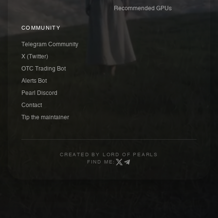
Recommended GPUs
COMMUNITY
Telegram Community
X (Twitter)
OTC Trading Bot
Alerts Bot
Pearl Discord
Contact
Tip the maintainer
CREATED BY
LORD OF PEARLS
FIND ME: