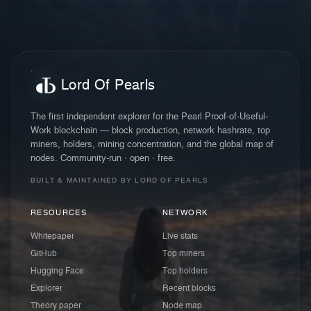
Lord Of Pearls
The first independent explorer for the Pearl Proof-of-Useful-
Work blockchain — block production, network hashrate, top
miners, holders, mining concentration, and the global map of
nodes. Community-run · open · free.
BUILT & MAINTAINED BY LORD OF PEARLS
RESOURCES
NETWORK
Whitepaper
Live stats
GitHub
Top miners
Hugging Face
Top holders
Explorer
Recent blocks
Theory paper
Node map