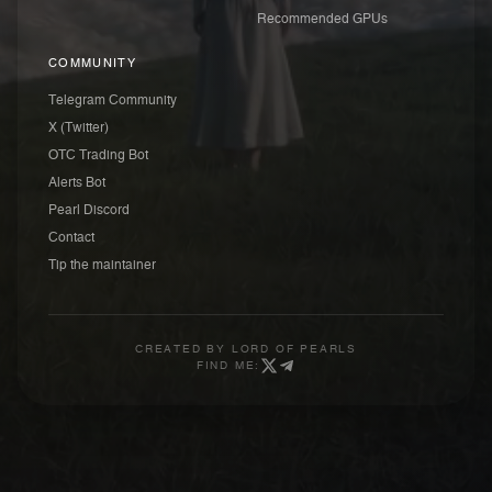
Recommended GPUs
COMMUNITY
Telegram Community
X (Twitter)
OTC Trading Bot
Alerts Bot
Pearl Discord
Contact
Tip the maintainer
CREATED BY
LORD OF PEARLS
FIND ME: