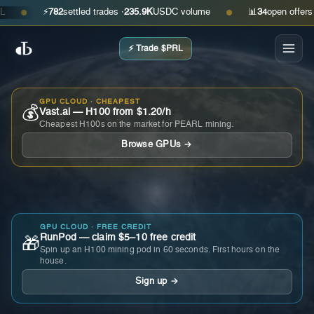
⚡
782
settled trades ·
235.9K
USDC volume
📊
34
open offers · as
●
●
⚡ Trade $PRL
GPU CLOUD · CHEAPEST
💰
Vast.ai — H100 from $1.20/h
Cheapest H100s on the market for PEARL mining.
Browse GPUs →
GPU CLOUD · FREE CREDIT
RunPod — claim $5–10 free credit
🎁
Spin up an H100 mining pod in 60 seconds. First hours on the
house.
Sign up →