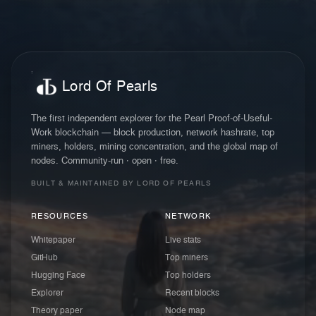
Lord Of Pearls
The first independent explorer for the Pearl Proof-of-Useful-
Work blockchain — block production, network hashrate, top
miners, holders, mining concentration, and the global map of
nodes. Community-run · open · free.
BUILT & MAINTAINED BY LORD OF PEARLS
RESOURCES
NETWORK
Whitepaper
Live stats
GitHub
Top miners
Hugging Face
Top holders
Explorer
Recent blocks
Theory paper
Node map