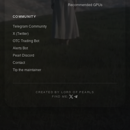
Recommended GPUs
COMMUNITY
Telegram Community
X (Twitter)
OTC Trading Bot
Alerts Bot
Pearl Discord
Contact
Tip the maintainer
CREATED BY
LORD OF PEARLS
FIND ME: