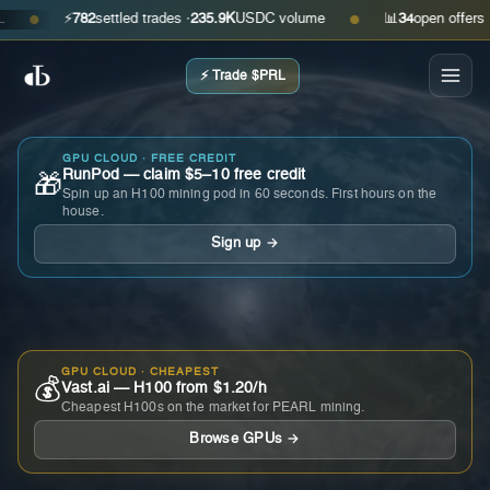
⚡
782
settled trades ·
235.9K
USDC volume
📊
34
open offers · ask
●
●
⚡ Trade $PRL
GPU CLOUD · FREE CREDIT
RunPod — claim $5–10 free credit
🎁
Spin up an H100 mining pod in 60 seconds. First hours on the
house.
Sign up →
GPU CLOUD · CHEAPEST
💰
Vast.ai — H100 from $1.20/h
Cheapest H100s on the market for PEARL mining.
Browse GPUs →