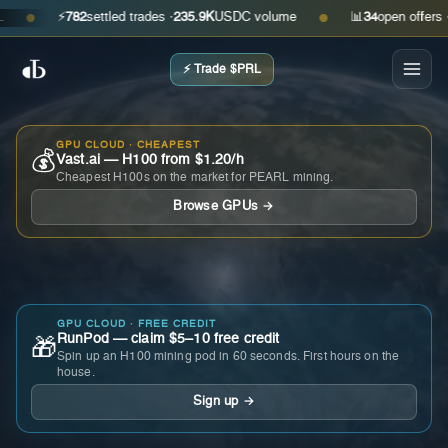
⚡
782
settled trades ·
235.9K
USDC volume
📊
34
open offers · as
●
●
⚡ Trade $PRL
GPU CLOUD · CHEAPEST
💰
Vast.ai — H100 from $1.20/h
Cheapest H100s on the market for PEARL mining.
Browse GPUs →
GPU CLOUD · FREE CREDIT
RunPod — claim $5–10 free credit
🎁
Spin up an H100 mining pod in 60 seconds. First hours on the
house.
Sign up →