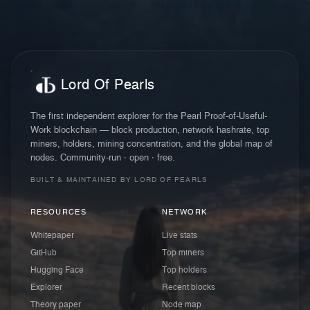
Lord Of Pearls
The first independent explorer for the Pearl Proof-of-Useful-
Work blockchain — block production, network hashrate, top
miners, holders, mining concentration, and the global map of
nodes. Community-run · open · free.
BUILT & MAINTAINED BY LORD OF PEARLS
RESOURCES
NETWORK
Whitepaper
Live stats
GitHub
Top miners
Hugging Face
Top holders
Explorer
Recent blocks
Theory paper
Node map