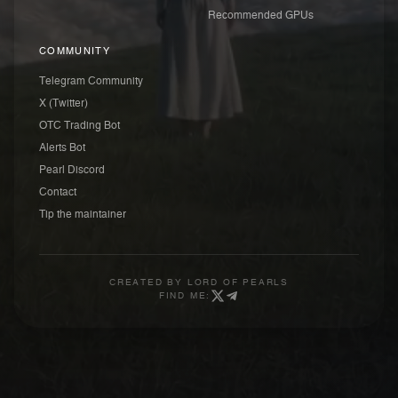
Recommended GPUs
COMMUNITY
Telegram Community
X (Twitter)
OTC Trading Bot
Alerts Bot
Pearl Discord
Contact
Tip the maintainer
CREATED BY
LORD OF PEARLS
FIND ME: