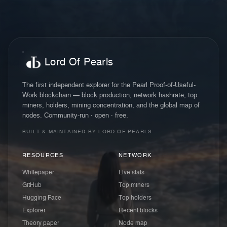
Lord Of Pearls
The first independent explorer for the Pearl Proof-of-Useful-
Work blockchain — block production, network hashrate, top
miners, holders, mining concentration, and the global map of
nodes. Community-run · open · free.
BUILT & MAINTAINED BY LORD OF PEARLS
RESOURCES
NETWORK
Whitepaper
Live stats
GitHub
Top miners
Hugging Face
Top holders
Explorer
Recent blocks
Theory paper
Node map