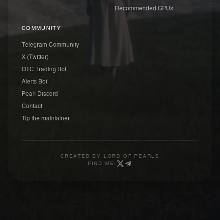
Recommended GPUs
COMMUNITY
Telegram Community
X (Twitter)
OTC Trading Bot
Alerts Bot
Pearl Discord
Contact
Tip the maintainer
CREATED BY
LORD OF PEARLS
FIND ME: