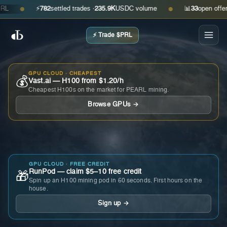
⚡
782
settled trades ·
235.9K
USDC volume
📊
33
open offers · a
●
●
⚡ Trade $PRL
GPU CLOUD · CHEAPEST
💰
Vast.ai — H100 from $1.20/h
Cheapest H100s on the market for PEARL mining.
Browse GPUs →
GPU CLOUD · FREE CREDIT
RunPod — claim $5–10 free credit
🎁
Spin up an H100 mining pod in 60 seconds. First hours on the
house.
Sign up →