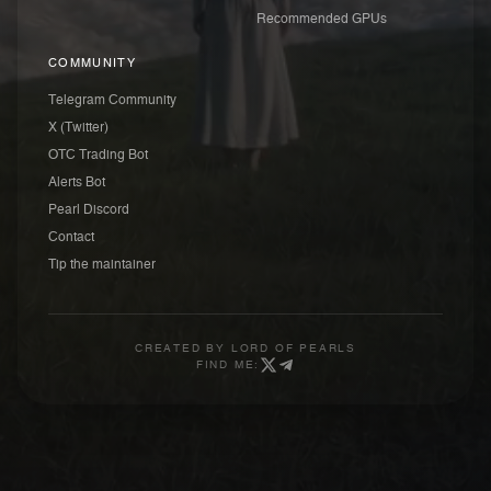
Recommended GPUs
COMMUNITY
Telegram Community
X (Twitter)
OTC Trading Bot
Alerts Bot
Pearl Discord
Contact
Tip the maintainer
CREATED BY
LORD OF PEARLS
FIND ME: