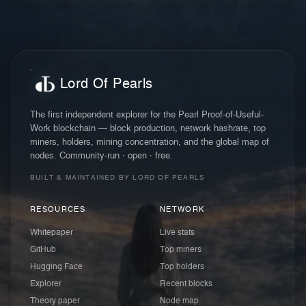
Lord Of Pearls
The first independent explorer for the Pearl Proof-of-Useful-
Work blockchain — block production, network hashrate, top
miners, holders, mining concentration, and the global map of
nodes. Community-run · open · free.
BUILT & MAINTAINED BY LORD OF PEARLS
RESOURCES
NETWORK
Whitepaper
Live stats
GitHub
Top miners
Hugging Face
Top holders
Explorer
Recent blocks
Theory paper
Node map