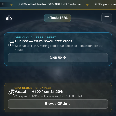
⚡
782
settled trades ·
235.9K
USDC volume
📊
33
open offers · 
●
●
⚡ Trade $PRL
GPU CLOUD · FREE CREDIT
RunPod — claim $5–10 free credit
🎁
Spin up an H100 mining pod in 60 seconds. First hours on the
house.
Sign up →
GPU CLOUD · CHEAPEST
💰
Vast.ai — H100 from $1.20/h
Cheapest H100s on the market for PEARL mining.
Browse GPUs →