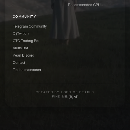
Recommended GPUs
COMMUNITY
Telegram Community
X (Twitter)
OTC Trading Bot
Alerts Bot
Pearl Discord
Contact
Tip the maintainer
CREATED BY
LORD OF PEARLS
FIND ME: