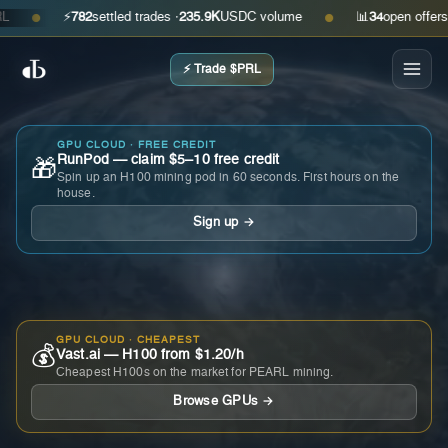
⚡
782
settled trades ·
235.9K
USDC volume
📊
34
open offers · a
●
●
⚡ Trade $PRL
GPU CLOUD · FREE CREDIT
RunPod — claim $5–10 free credit
🎁
Spin up an H100 mining pod in 60 seconds. First hours on the
house.
Sign up →
GPU CLOUD · CHEAPEST
💰
Vast.ai — H100 from $1.20/h
Cheapest H100s on the market for PEARL mining.
Browse GPUs →