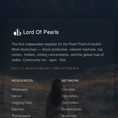
Lord Of Pearls
The first independent explorer for the Pearl Proof-of-Useful-
Work blockchain — block production, network hashrate, top
miners, holders, mining concentration, and the global map of
nodes. Community-run · open · free.
BUILT & MAINTAINED BY LORD OF PEARLS
RESOURCES
NETWORK
Whitepaper
Live stats
GitHub
Top miners
Hugging Face
Top holders
Explorer
Recent blocks
Theory paper
Node map