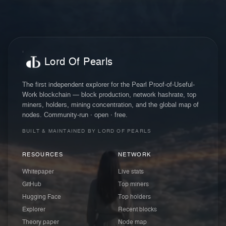
Lord Of Pearls
The first independent explorer for the Pearl Proof-of-Useful-
Work blockchain — block production, network hashrate, top
miners, holders, mining concentration, and the global map of
nodes. Community-run · open · free.
BUILT & MAINTAINED BY LORD OF PEARLS
RESOURCES
NETWORK
Whitepaper
Live stats
GitHub
Top miners
Hugging Face
Top holders
Explorer
Recent blocks
Theory paper
Node map