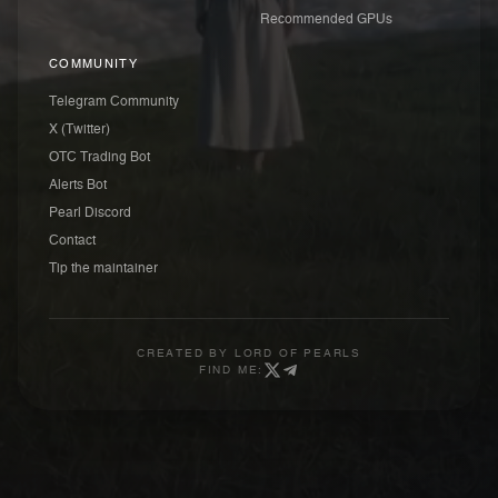
Recommended GPUs
COMMUNITY
Telegram Community
X (Twitter)
OTC Trading Bot
Alerts Bot
Pearl Discord
Contact
Tip the maintainer
CREATED BY
LORD OF PEARLS
FIND ME: