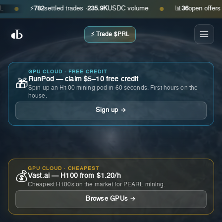
⚡
782
settled trades ·
235.9K
USDC volume
📊
36
open offers · as
●
●
⚡ Trade $PRL
GPU CLOUD · FREE CREDIT
RunPod — claim $5–10 free credit
🎁
Spin up an H100 mining pod in 60 seconds. First hours on the
house.
Sign up →
GPU CLOUD · CHEAPEST
💰
Vast.ai — H100 from $1.20/h
Cheapest H100s on the market for PEARL mining.
Browse GPUs →