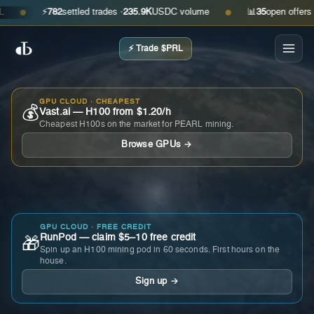
⚡
782
settled trades ·
235.9K
USDC volume
📊
35
open offers · as
●
●
⚡ Trade $PRL
GPU CLOUD · CHEAPEST
💰
Vast.ai — H100 from $1.20/h
Cheapest H100s on the market for PEARL mining.
Browse GPUs →
GPU CLOUD · FREE CREDIT
RunPod — claim $5–10 free credit
🎁
Spin up an H100 mining pod in 60 seconds. First hours on the
house.
Sign up →