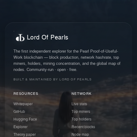
Lord Of Pearls
The first independent explorer for the Pearl Proof-of-Useful-
Work blockchain — block production, network hashrate, top
miners, holders, mining concentration, and the global map of
nodes. Community-run · open · free.
BUILT & MAINTAINED BY LORD OF PEARLS
RESOURCES
NETWORK
Whitepaper
Live stats
GitHub
Top miners
Hugging Face
Top holders
Explorer
Recent blocks
Theory paper
Node map