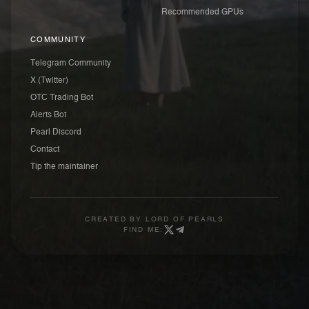
Recommended GPUs
COMMUNITY
Telegram Community
X (Twitter)
OTC Trading Bot
Alerts Bot
Pearl Discord
Contact
Tip the maintainer
CREATED BY
LORD OF PEARLS
FIND ME: