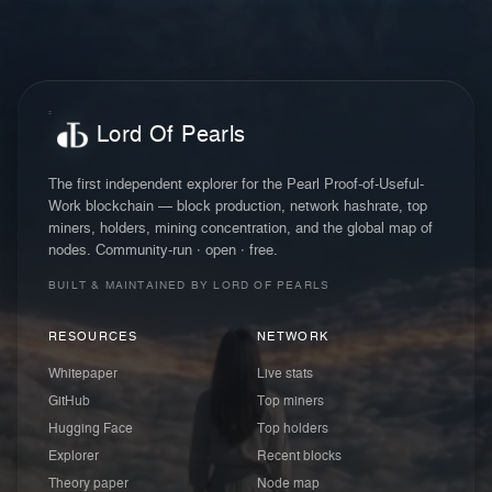
Lord Of Pearls
The first independent explorer for the Pearl Proof-of-Useful-
Work blockchain — block production, network hashrate, top
miners, holders, mining concentration, and the global map of
nodes. Community-run · open · free.
BUILT & MAINTAINED BY LORD OF PEARLS
RESOURCES
NETWORK
Whitepaper
Live stats
GitHub
Top miners
Hugging Face
Top holders
Explorer
Recent blocks
Theory paper
Node map