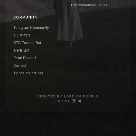
Recommended GPUs
COMMUNITY
Telegram Community
X (Twitter)
OTC Trading Bot
Alerts Bot
Pearl Discord
Contact
Tip the maintainer
CREATED BY
LORD OF PEARLS
FIND ME: