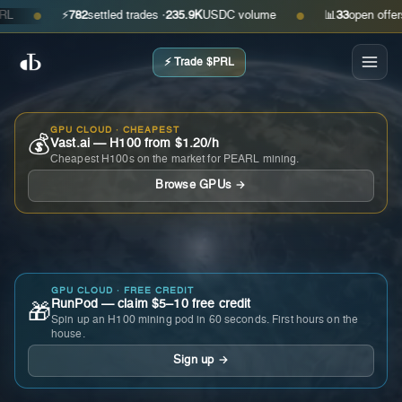
⚡
782
settled trades ·
235.9K
USDC volume
📊
33
open offers · a
●
●
⚡ Trade $PRL
GPU CLOUD · CHEAPEST
💰
Vast.ai — H100 from $1.20/h
Cheapest H100s on the market for PEARL mining.
Browse GPUs →
GPU CLOUD · FREE CREDIT
RunPod — claim $5–10 free credit
🎁
Spin up an H100 mining pod in 60 seconds. First hours on the
house.
Sign up →