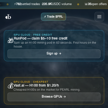
⚡
782
settled trades ·
235.9K
USDC volume
📊
35
open offers · as
●
●
⚡ Trade $PRL
GPU CLOUD · FREE CREDIT
RunPod — claim $5–10 free credit
🎁
Spin up an H100 mining pod in 60 seconds. First hours on the
house.
Sign up →
GPU CLOUD · CHEAPEST
💰
Vast.ai — H100 from $1.20/h
Cheapest H100s on the market for PEARL mining.
Browse GPUs →