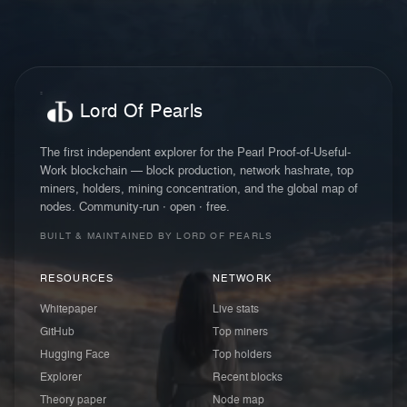
Lord Of Pearls
The first independent explorer for the Pearl Proof-of-Useful-
Work blockchain — block production, network hashrate, top
miners, holders, mining concentration, and the global map of
nodes. Community-run · open · free.
BUILT & MAINTAINED BY LORD OF PEARLS
RESOURCES
NETWORK
Whitepaper
Live stats
GitHub
Top miners
Hugging Face
Top holders
Explorer
Recent blocks
Theory paper
Node map