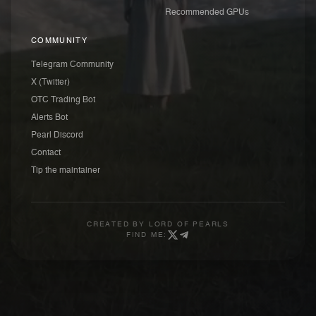
Recommended GPUs
COMMUNITY
Telegram Community
X (Twitter)
OTC Trading Bot
Alerts Bot
Pearl Discord
Contact
Tip the maintainer
CREATED BY
LORD OF PEARLS
FIND ME: