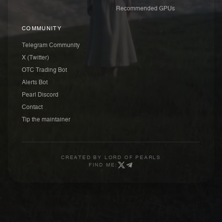
Recommended GPUs
COMMUNITY
Telegram Community
X (Twitter)
OTC Trading Bot
Alerts Bot
Pearl Discord
Contact
Tip the maintainer
CREATED BY
LORD OF PEARLS
FIND ME: