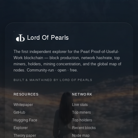
Lord Of Pearls
The first independent explorer for the Pearl Proof-of-Useful-
Work blockchain — block production, network hashrate, top
miners, holders, mining concentration, and the global map of
nodes. Community-run · open · free.
BUILT & MAINTAINED BY LORD OF PEARLS
RESOURCES
NETWORK
Whitepaper
Live stats
GitHub
Top miners
Hugging Face
Top holders
Explorer
Recent blocks
Theory paper
Node map