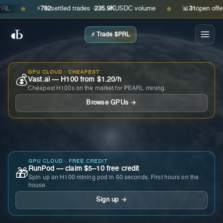
⚡
782
settled trades ·
235.9K
USDC volume
📊
31
open offers · 
●
●
⚡ Trade $PRL
GPU CLOUD · CHEAPEST
💰
Vast.ai — H100 from $1.20/h
Cheapest H100s on the market for PEARL mining.
Browse GPUs →
GPU CLOUD · FREE CREDIT
RunPod — claim $5–10 free credit
🎁
Spin up an H100 mining pod in 60 seconds. First hours on the
house.
Sign up →