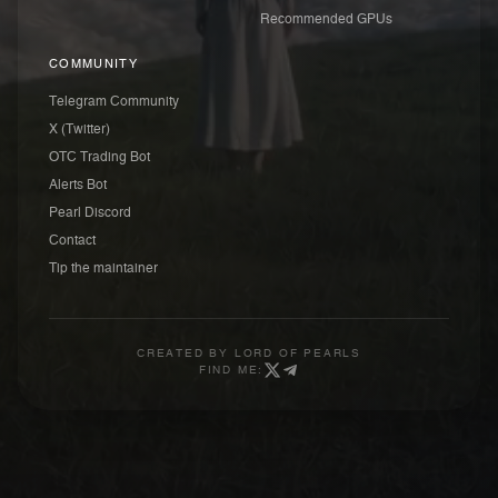
Recommended GPUs
COMMUNITY
Telegram Community
X (Twitter)
OTC Trading Bot
Alerts Bot
Pearl Discord
Contact
Tip the maintainer
CREATED BY
LORD OF PEARLS
FIND ME: