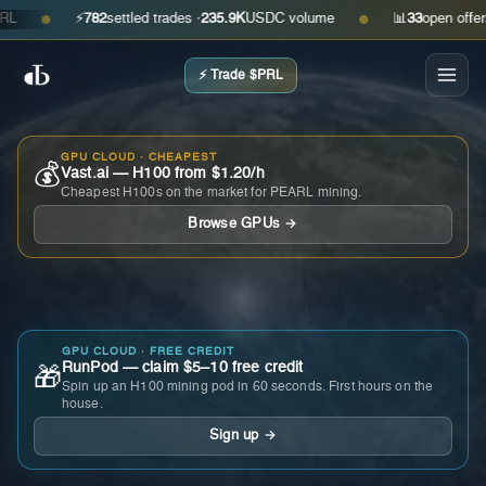
⚡
782
settled trades ·
235.9K
USDC volume
📊
33
open offers · 
●
●
⚡ Trade $PRL
GPU CLOUD · CHEAPEST
💰
Vast.ai — H100 from $1.20/h
Cheapest H100s on the market for PEARL mining.
Browse GPUs →
GPU CLOUD · FREE CREDIT
RunPod — claim $5–10 free credit
🎁
Spin up an H100 mining pod in 60 seconds. First hours on the
house.
Sign up →