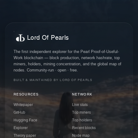
Lord Of Pearls
The first independent explorer for the Pearl Proof-of-Useful-
Work blockchain — block production, network hashrate, top
miners, holders, mining concentration, and the global map of
nodes. Community-run · open · free.
BUILT & MAINTAINED BY LORD OF PEARLS
RESOURCES
NETWORK
Whitepaper
Live stats
GitHub
Top miners
Hugging Face
Top holders
Explorer
Recent blocks
Theory paper
Node map