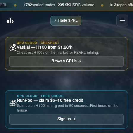
⚡
782
settled trades ·
235.9K
USDC volume
📊
31
open offers ·
●
●
⚡ Trade $PRL
GPU CLOUD · CHEAPEST
💰
Vast.ai — H100 from $1.20/h
Cheapest H100s on the market for PEARL mining.
Browse GPUs →
GPU CLOUD · FREE CREDIT
RunPod — claim $5–10 free credit
🎁
Spin up an H100 mining pod in 60 seconds. First hours on the
house.
Sign up →