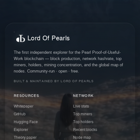
Lord Of Pearls
The first independent explorer for the Pearl Proof-of-Useful-
Work blockchain — block production, network hashrate, top
miners, holders, mining concentration, and the global map of
nodes. Community-run · open · free.
BUILT & MAINTAINED BY LORD OF PEARLS
RESOURCES
NETWORK
Whitepaper
Live stats
GitHub
Top miners
Hugging Face
Top holders
Explorer
Recent blocks
Theory paper
Node map