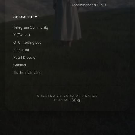
Recommended GPUs
COMMUNITY
Telegram Community
X (Twitter)
OTC Trading Bot
Alerts Bot
Pearl Discord
Contact
Tip the maintainer
CREATED BY
LORD OF PEARLS
FIND ME: