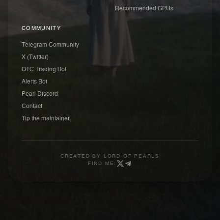
Recommended GPUs
COMMUNITY
Telegram Community
X (Twitter)
OTC Trading Bot
Alerts Bot
Pearl Discord
Contact
Tip the maintainer
CREATED BY
LORD OF PEARLS
FIND ME: