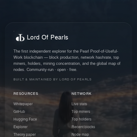
Lord Of Pearls
The first independent explorer for the Pearl Proof-of-Useful-
Work blockchain — block production, network hashrate, top
miners, holders, mining concentration, and the global map of
nodes. Community-run · open · free.
BUILT & MAINTAINED BY LORD OF PEARLS
RESOURCES
NETWORK
Whitepaper
Live stats
GitHub
Top miners
Hugging Face
Top holders
Explorer
Recent blocks
Theory paper
Node map