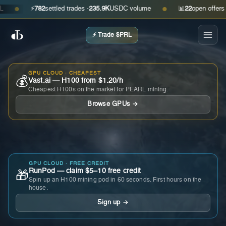
⚡
782
settled trades ·
235.9K
USDC volume
📊
22
open offers · as
●
●
⚡ Trade $PRL
GPU CLOUD · CHEAPEST
💰
Vast.ai — H100 from $1.20/h
Cheapest H100s on the market for PEARL mining.
Browse GPUs →
GPU CLOUD · FREE CREDIT
RunPod — claim $5–10 free credit
🎁
Spin up an H100 mining pod in 60 seconds. First hours on the
house.
Sign up →