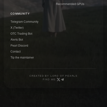
Recommended GPUs
COMMUNITY
Telegram Community
X (Twitter)
OTC Trading Bot
Alerts Bot
Pearl Discord
Contact
Tip the maintainer
CREATED BY
LORD OF PEARLS
FIND ME: