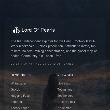
Lord Of Pearls
The first independent explorer for the Pearl Proof-of-Useful-
Work blockchain — block production, network hashrate, top
miners, holders, mining concentration, and the global map of
nodes. Community-run · open · free.
BUILT & MAINTAINED BY LORD OF PEARLS
RESOURCES
NETWORK
Whitepaper
Live stats
GitHub
Top miners
Hugging Face
Top holders
Explorer
Recent blocks
Theory paper
Node map