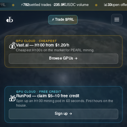
⚡
782
settled trades ·
235.9K
USDC volume
📊
33
open offers · 
●
●
⚡ Trade $PRL
GPU CLOUD · CHEAPEST
💰
Vast.ai — H100 from $1.20/h
Cheapest H100s on the market for PEARL mining.
Browse GPUs →
GPU CLOUD · FREE CREDIT
RunPod — claim $5–10 free credit
🎁
Spin up an H100 mining pod in 60 seconds. First hours on the
house.
Sign up →