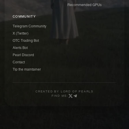
Recommended GPUs
COMMUNITY
Telegram Community
X (Twitter)
OTC Trading Bot
Alerts Bot
Pearl Discord
Contact
Tip the maintainer
CREATED BY
LORD OF PEARLS
FIND ME: