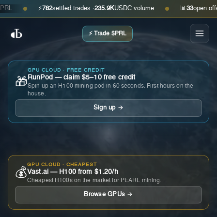
⚡
782
settled trades ·
235.9K
USDC volume
📊
33
open offers ·
●
●
⚡ Trade $PRL
GPU CLOUD · FREE CREDIT
RunPod — claim $5–10 free credit
🎁
Spin up an H100 mining pod in 60 seconds. First hours on the
house.
Sign up →
GPU CLOUD · CHEAPEST
💰
Vast.ai — H100 from $1.20/h
Cheapest H100s on the market for PEARL mining.
Browse GPUs →