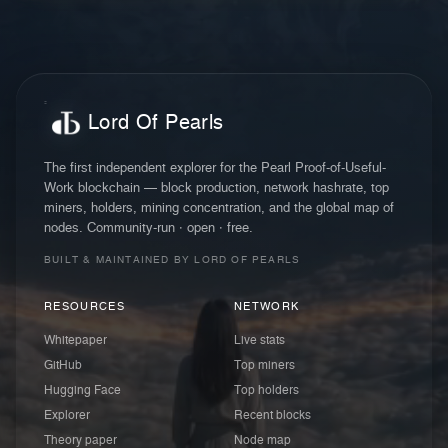
Lord Of Pearls
The first independent explorer for the Pearl Proof-of-Useful-
Work blockchain — block production, network hashrate, top
miners, holders, mining concentration, and the global map of
nodes. Community-run · open · free.
BUILT & MAINTAINED BY LORD OF PEARLS
RESOURCES
NETWORK
Whitepaper
Live stats
GitHub
Top miners
Hugging Face
Top holders
Explorer
Recent blocks
Theory paper
Node map