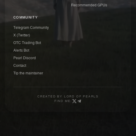
Recommended GPUs
COMMUNITY
Telegram Community
X (Twitter)
OTC Trading Bot
Alerts Bot
Pearl Discord
Contact
Tip the maintainer
CREATED BY
LORD OF PEARLS
FIND ME: