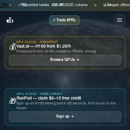
⚡
782
settled trades ·
235.9K
USDC volume
📊
34
open offers · as
●
●
⚡ Trade $PRL
GPU CLOUD · CHEAPEST
💰
Vast.ai — H100 from $1.20/h
Cheapest H100s on the market for PEARL mining.
Browse GPUs →
GPU CLOUD · FREE CREDIT
RunPod — claim $5–10 free credit
🎁
Spin up an H100 mining pod in 60 seconds. First hours on the
house.
Sign up →