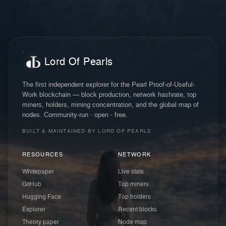
Lord Of Pearls
The first independent explorer for the Pearl Proof-of-Useful-
Work blockchain — block production, network hashrate, top
miners, holders, mining concentration, and the global map of
nodes. Community-run · open · free.
BUILT & MAINTAINED BY LORD OF PEARLS
RESOURCES
NETWORK
Whitepaper
Live stats
GitHub
Top miners
Hugging Face
Top holders
Explorer
Recent blocks
Theory paper
Node map