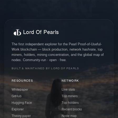
Lord Of Pearls
The first independent explorer for the Pearl Proof-of-Useful-
Work blockchain — block production, network hashrate, top
miners, holders, mining concentration, and the global map of
nodes. Community-run · open · free.
BUILT & MAINTAINED BY LORD OF PEARLS
RESOURCES
NETWORK
Whitepaper
Live stats
GitHub
Top miners
Hugging Face
Top holders
Explorer
Recent blocks
Theory paper
Node map