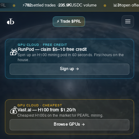
⚡
782
settled trades ·
235.9K
USDC volume
📊
31
open offers · 
●
●
⚡ Trade $PRL
GPU CLOUD · FREE CREDIT
RunPod — claim $5–10 free credit
🎁
Spin up an H100 mining pod in 60 seconds. First hours on the
house.
Sign up →
GPU CLOUD · CHEAPEST
💰
Vast.ai — H100 from $1.20/h
Cheapest H100s on the market for PEARL mining.
Browse GPUs →