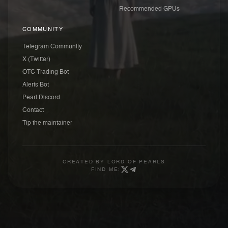
Recommended GPUs
COMMUNITY
Telegram Community
X (Twitter)
OTC Trading Bot
Alerts Bot
Pearl Discord
Contact
Tip the maintainer
CREATED BY
LORD OF PEARLS
FIND ME: