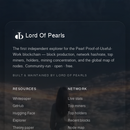
Lord Of Pearls
The first independent explorer for the Pearl Proof-of-Useful-
Work blockchain — block production, network hashrate, top
miners, holders, mining concentration, and the global map of
nodes. Community-run · open · free.
BUILT & MAINTAINED BY LORD OF PEARLS
RESOURCES
NETWORK
Whitepaper
Live stats
GitHub
Top miners
Hugging Face
Top holders
Explorer
Recent blocks
Theory paper
Node map