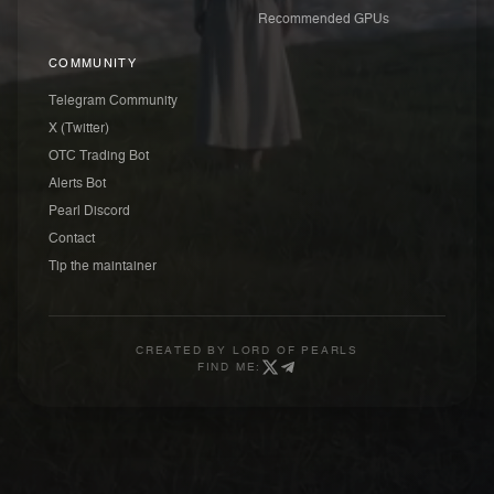
Recommended GPUs
COMMUNITY
Telegram Community
X (Twitter)
OTC Trading Bot
Alerts Bot
Pearl Discord
Contact
Tip the maintainer
CREATED BY
LORD OF PEARLS
FIND ME: