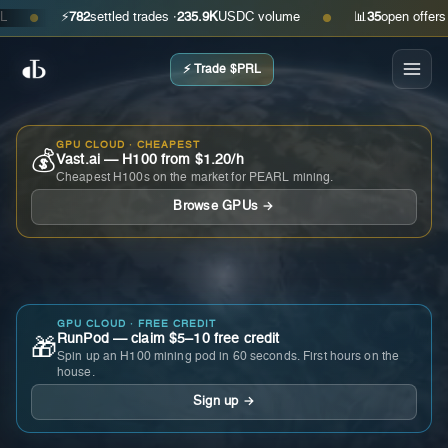
⚡
782
settled trades ·
235.9K
USDC volume
📊
35
open offers · as
●
●
⚡ Trade $PRL
GPU CLOUD · CHEAPEST
💰
Vast.ai — H100 from $1.20/h
Cheapest H100s on the market for PEARL mining.
Browse GPUs →
GPU CLOUD · FREE CREDIT
RunPod — claim $5–10 free credit
🎁
Spin up an H100 mining pod in 60 seconds. First hours on the
house.
Sign up →