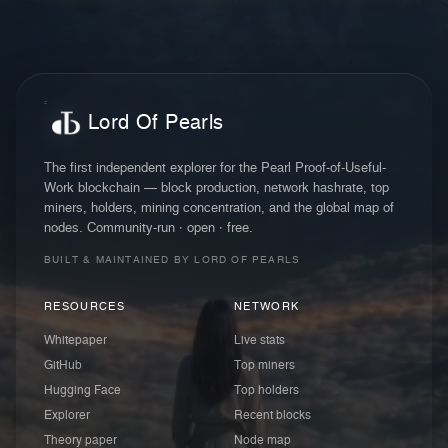
Lord Of Pearls
The first independent explorer for the Pearl Proof-of-Useful-
Work blockchain — block production, network hashrate, top
miners, holders, mining concentration, and the global map of
nodes. Community-run · open · free.
BUILT & MAINTAINED BY LORD OF PEARLS
RESOURCES
NETWORK
Whitepaper
Live stats
GitHub
Top miners
Hugging Face
Top holders
Explorer
Recent blocks
Theory paper
Node map