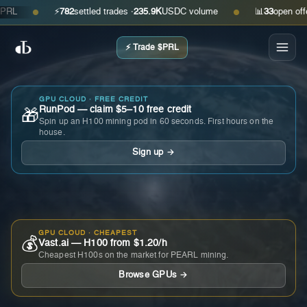
⚡
782
settled trades ·
235.9K
USDC volume
📊
33
open offers ·
●
●
⚡ Trade $PRL
GPU CLOUD · FREE CREDIT
RunPod — claim $5–10 free credit
🎁
Spin up an H100 mining pod in 60 seconds. First hours on the
house.
Sign up →
GPU CLOUD · CHEAPEST
💰
Vast.ai — H100 from $1.20/h
Cheapest H100s on the market for PEARL mining.
Browse GPUs →