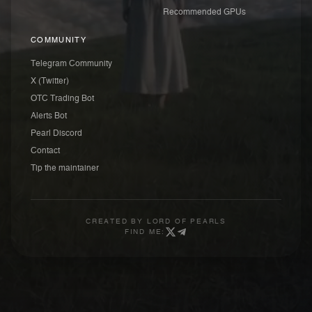
Recommended GPUs
COMMUNITY
Telegram Community
X (Twitter)
OTC Trading Bot
Alerts Bot
Pearl Discord
Contact
Tip the maintainer
CREATED BY
LORD OF PEARLS
FIND ME: